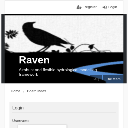
Register
Login
Raven
A robust and flexible hydrological modelling
framework
FAQ
The team
Home
Board index
Login
Username: