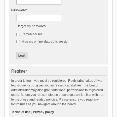
Password:
I forgot my password
Remember me
Hide my online status this session
Register
In order to login you must be registered. Registering takes only a
few moments but gives you increased capabilities. The board
administrator may also grant additional permissions to registered
users. Before you register please ensure you are familiar with our
terms of use and related policies. Please ensure you read any
forum rules as you navigate around the board.
Terms of use
|
Privacy policy