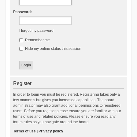
Password:
I forgot my password
Remember me
Hide my online status this session
Register
In order to login you must be registered. Registering takes only a
few moments but gives you increased capabilities. The board
administrator may also grant additional permissions to registered
users. Before you register please ensure you are familiar with our
terms of use and related policies. Please ensure you read any
forum rules as you navigate around the board.
Terms of use
|
Privacy policy