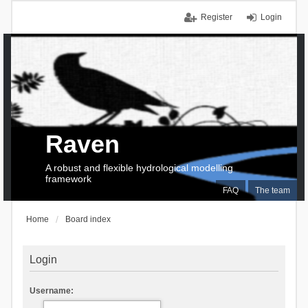
Register
Login
Raven
A robust and flexible hydrological modelling
framework
FAQ
The team
Home
Board index
Login
Username: