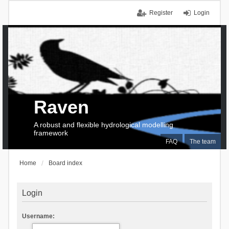
Register
Login
Raven
A robust and flexible hydrological modelling
framework
FAQ
The team
Home
Board index
Login
Username: