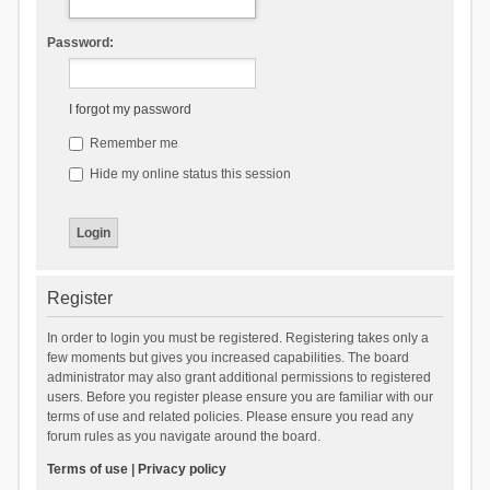
Password:
I forgot my password
Remember me
Hide my online status this session
Register
In order to login you must be registered. Registering takes only a
few moments but gives you increased capabilities. The board
administrator may also grant additional permissions to registered
users. Before you register please ensure you are familiar with our
terms of use and related policies. Please ensure you read any
forum rules as you navigate around the board.
Terms of use
|
Privacy policy