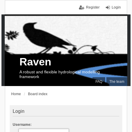
Register
Login
Raven
A robust and flexible hydrological modelling
framework
FAQ
The team
Home
Board index
Login
Username: