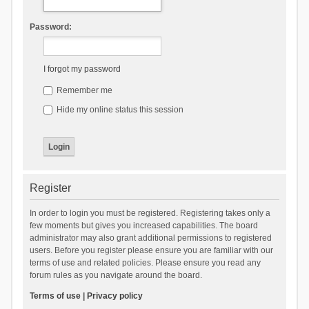
Password:
I forgot my password
Remember me
Hide my online status this session
Register
In order to login you must be registered. Registering takes only a
few moments but gives you increased capabilities. The board
administrator may also grant additional permissions to registered
users. Before you register please ensure you are familiar with our
terms of use and related policies. Please ensure you read any
forum rules as you navigate around the board.
Terms of use
|
Privacy policy