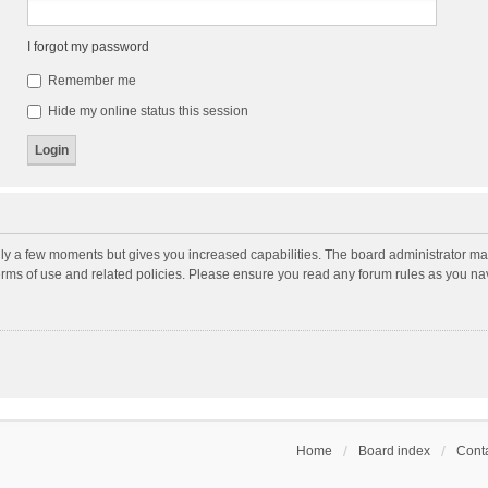
I forgot my password
Remember me
Hide my online status this session
nly a few moments but gives you increased capabilities. The board administrator may
terms of use and related policies. Please ensure you read any forum rules as you n
Home
Board index
Conta