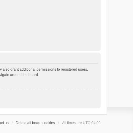
 also grant additional permissions to registered users.
avigate around the board.
ct us
Delete all board cookies
All times are
UTC-04:00