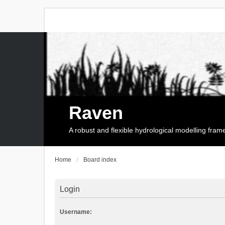
Raven
A robust and flexible hydrological modelling fra
Home
Board index
Login
Username: