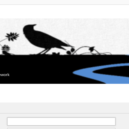
mework