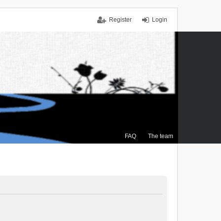
Register
Login
FAQ
The team