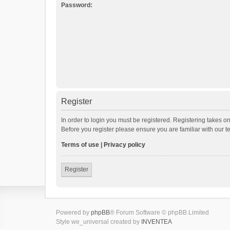
Password:
Register
In order to login you must be registered. Registering takes o
Before you register please ensure you are familiar with our 
Terms of use
|
Privacy policy
Register
Powered by
phpBB
® Forum Software © phpBB Limited
Style we_universal created by
INVENTEA