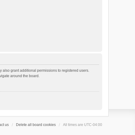
 also grant additional permissions to registered users.
avigate around the board.
ct us
Delete all board cookies
All times are
UTC-04:00