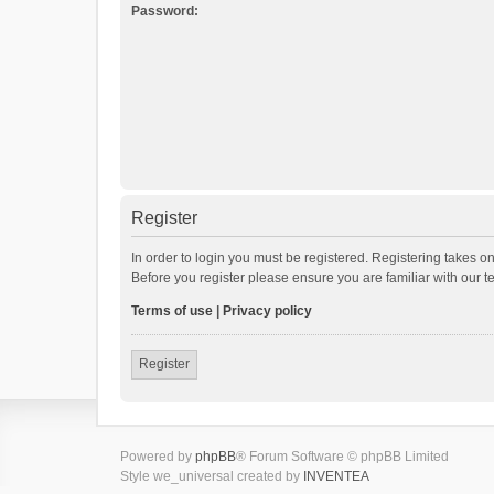
Password:
Register
In order to login you must be registered. Registering takes o
Before you register please ensure you are familiar with our 
Terms of use
|
Privacy policy
Register
Powered by
phpBB
® Forum Software © phpBB Limited
Style we_universal created by
INVENTEA