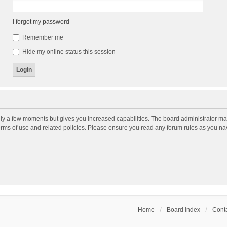
I forgot my password
Remember me
Hide my online status this session
nly a few moments but gives you increased capabilities. The board administrator may
terms of use and related policies. Please ensure you read any forum rules as you n
Home
Board index
Conta