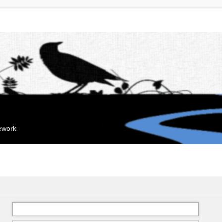
mework