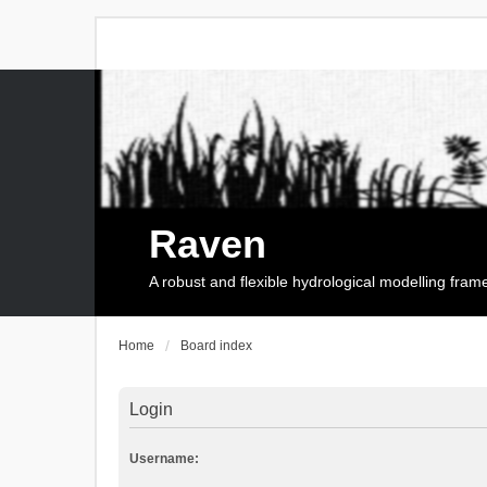
Raven
A robust and flexible hydrological modelling fra
Home
Board index
Login
Username: