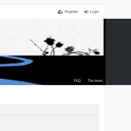
Register
Login
FAQ
The team