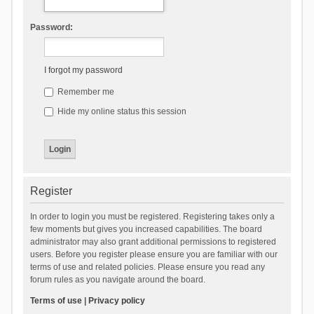
Password:
I forgot my password
Remember me
Hide my online status this session
Register
In order to login you must be registered. Registering takes only a
few moments but gives you increased capabilities. The board
administrator may also grant additional permissions to registered
users. Before you register please ensure you are familiar with our
terms of use and related policies. Please ensure you read any
forum rules as you navigate around the board.
Terms of use
|
Privacy policy