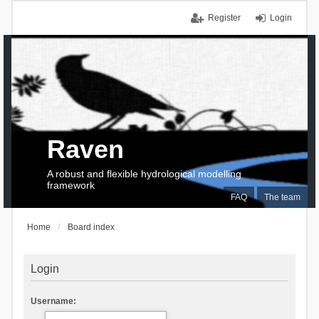
Register
Login
Raven
A robust and flexible hydrological modelling
framework
FAQ
The team
Home
Board index
Login
Username: