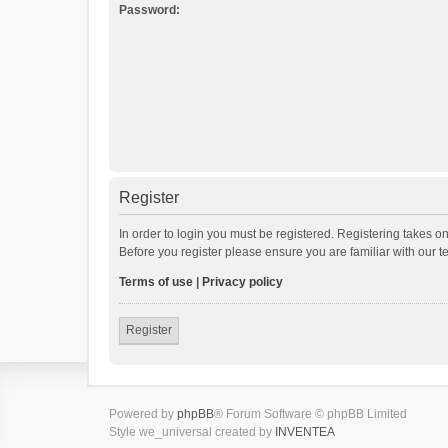
Password:
Register
In order to login you must be registered. Registering takes o
Before you register please ensure you are familiar with our 
Terms of use
|
Privacy policy
Register
Powered by
phpBB
® Forum Software © phpBB Limited
Style we_universal created by
INVENTEA