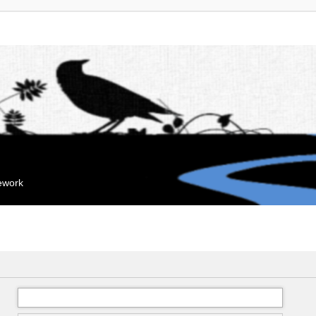
mework