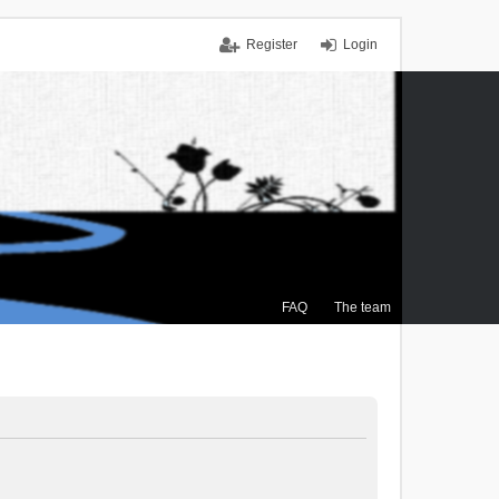
Register
Login
FAQ
The team