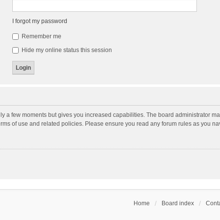
I forgot my password
Remember me
Hide my online status this session
nly a few moments but gives you increased capabilities. The board administrator may
terms of use and related policies. Please ensure you read any forum rules as you n
Home
Board index
Conta