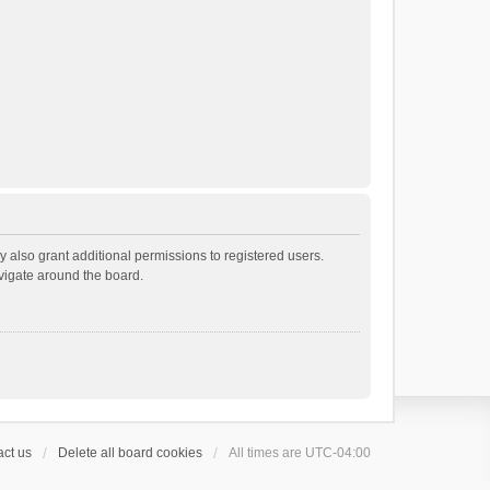
 also grant additional permissions to registered users.
avigate around the board.
ct us
Delete all board cookies
All times are
UTC-04:00