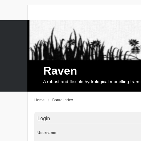
Raven
A robust and flexible hydrological modelling fra
Home
Board index
Login
Username: