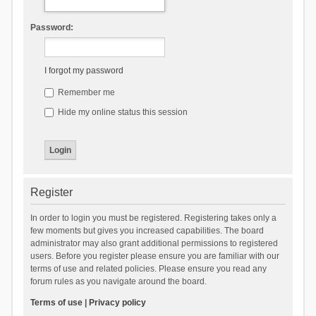
Password:
I forgot my password
Remember me
Hide my online status this session
Register
In order to login you must be registered. Registering takes only a
few moments but gives you increased capabilities. The board
administrator may also grant additional permissions to registered
users. Before you register please ensure you are familiar with our
terms of use and related policies. Please ensure you read any
forum rules as you navigate around the board.
Terms of use
|
Privacy policy