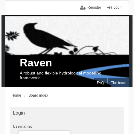
Register
Login
Raven
A robust and flexible hydrological modelling
framework
FAQ
The team
Home
Board index
Login
Username: