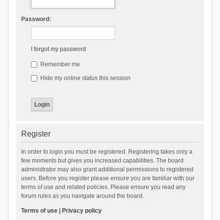
Password:
I forgot my password
Remember me
Hide my online status this session
Register
In order to login you must be registered. Registering takes only a
few moments but gives you increased capabilities. The board
administrator may also grant additional permissions to registered
users. Before you register please ensure you are familiar with our
terms of use and related policies. Please ensure you read any
forum rules as you navigate around the board.
Terms of use
|
Privacy policy