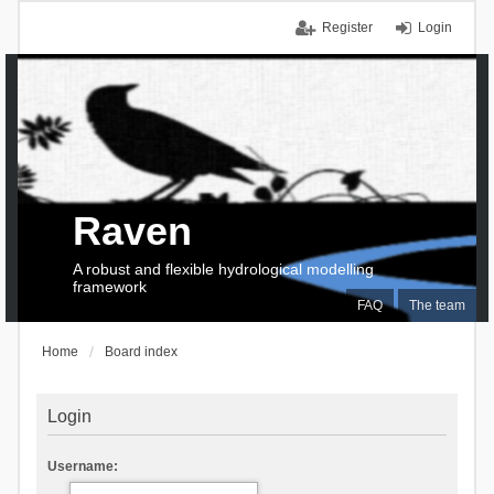
Register
Login
Raven
A robust and flexible hydrological modelling
framework
FAQ
The team
Home
Board index
Login
Username: