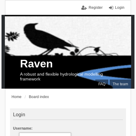
Register
Login
Raven
A robust and flexible hydrological modelling
framework
FAQ
The team
Home
Board index
Login
Username: