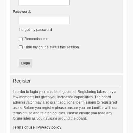
Password:
I forgot my password
Remember me
Hide my online status this session
Register
In order to login you must be registered. Registering takes only a
few moments but gives you increased capabilities. The board
administrator may also grant additional permissions to registered
users. Before you register please ensure you are familiar with our
terms of use and related policies. Please ensure you read any
forum rules as you navigate around the board.
Terms of use
|
Privacy policy