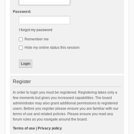
Password:
I forgot my password
Remember me
Hide my online status this session
Register
In order to login you must be registered. Registering takes only a
few moments but gives you increased capabilities. The board
administrator may also grant additional permissions to registered
users. Before you register please ensure you are familiar with our
terms of use and related policies. Please ensure you read any
forum rules as you navigate around the board.
Terms of use
|
Privacy policy