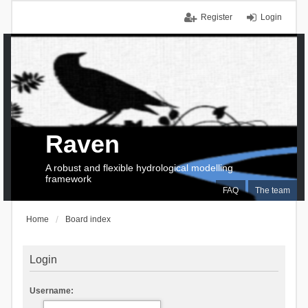
Register
Login
Raven
A robust and flexible hydrological modelling
framework
FAQ
The team
Home
Board index
Login
Username: