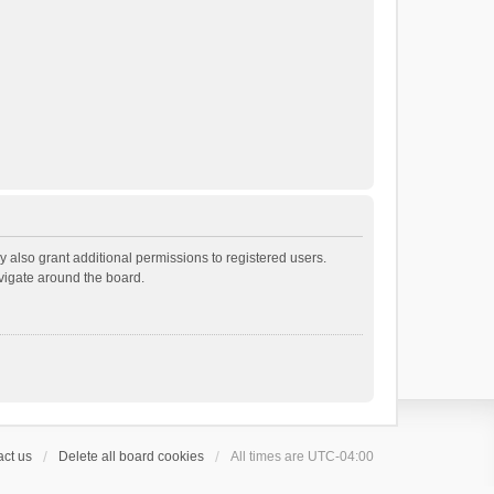
 also grant additional permissions to registered users.
avigate around the board.
ct us
Delete all board cookies
All times are
UTC-04:00