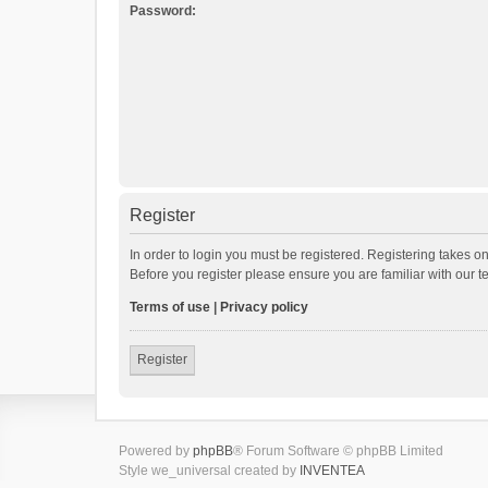
Password:
Register
In order to login you must be registered. Registering takes o
Before you register please ensure you are familiar with our 
Terms of use
|
Privacy policy
Register
Powered by
phpBB
® Forum Software © phpBB Limited
Style we_universal created by
INVENTEA