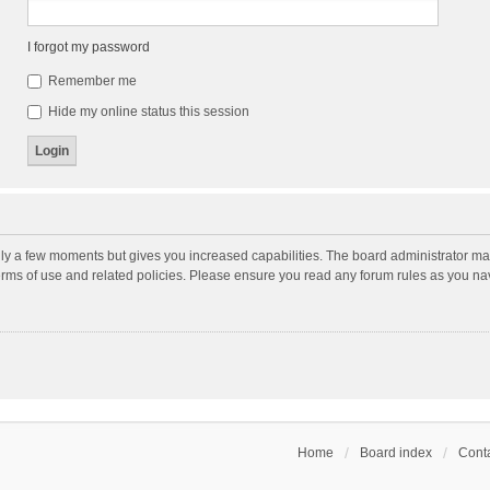
I forgot my password
Remember me
Hide my online status this session
nly a few moments but gives you increased capabilities. The board administrator may
terms of use and related policies. Please ensure you read any forum rules as you n
Home
Board index
Conta