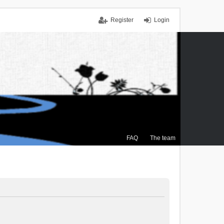
Register
Login
FAQ
The team