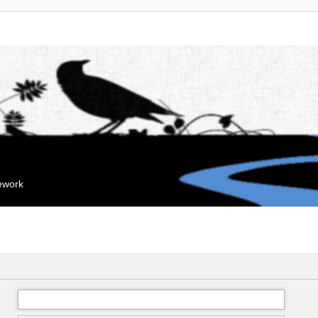
mework