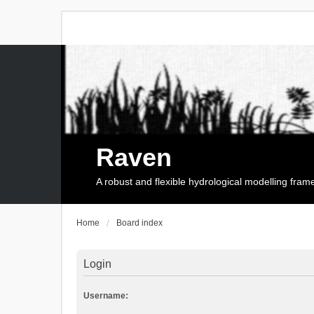
Raven
A robust and flexible hydrological modelling fra
Home
Board index
Login
Username: