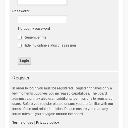
Password:
I forgot my password
Remember me
Hide my online status this session
Register
In order to login you must be registered. Registering takes only a
few moments but gives you increased capabilities. The board
administrator may also grant additional permissions to registered
users. Before you register please ensure you are familiar with our
terms of use and related policies. Please ensure you read any
forum rules as you navigate around the board.
Terms of use
|
Privacy policy