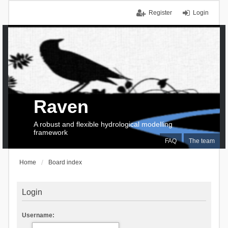
Register
Login
Raven
A robust and flexible hydrological modelling
framework
FAQ
The team
Home
Board index
Login
Username: