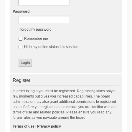
Password:
I forgot my password
Remember me
Hide my online status this session
Register
In order to login you must be registered. Registering takes only a
few moments but gives you increased capabilities. The board
administrator may also grant additional permissions to registered
users. Before you register please ensure you are familiar with our
terms of use and related policies. Please ensure you read any
forum rules as you navigate around the board.
Terms of use
|
Privacy policy