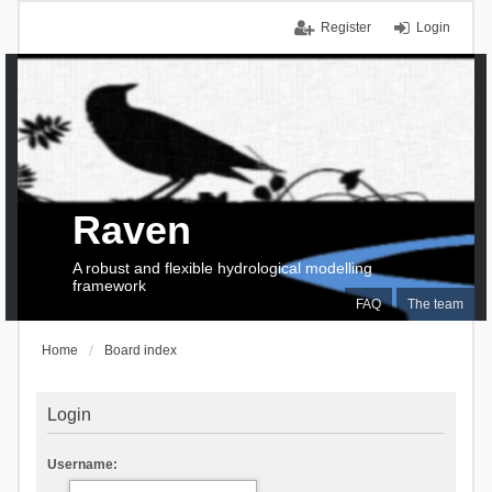
Register
Login
Raven
A robust and flexible hydrological modelling
framework
FAQ
The team
Home
Board index
Login
Username: