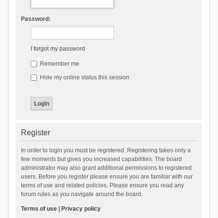
Password:
I forgot my password
Remember me
Hide my online status this session
Register
In order to login you must be registered. Registering takes only a
few moments but gives you increased capabilities. The board
administrator may also grant additional permissions to registered
users. Before you register please ensure you are familiar with our
terms of use and related policies. Please ensure you read any
forum rules as you navigate around the board.
Terms of use
|
Privacy policy