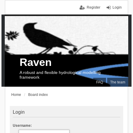
Register
Login
Raven
A robust and flexible hydrological modelling
framework
FAQ
The team
Home
Board index
Login
Username: