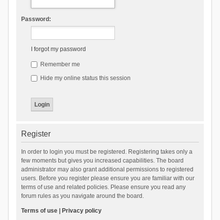
Password:
I forgot my password
Remember me
Hide my online status this session
Register
In order to login you must be registered. Registering takes only a
few moments but gives you increased capabilities. The board
administrator may also grant additional permissions to registered
users. Before you register please ensure you are familiar with our
terms of use and related policies. Please ensure you read any
forum rules as you navigate around the board.
Terms of use
|
Privacy policy