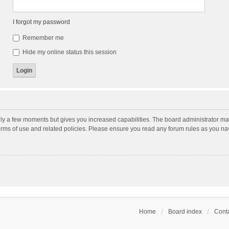
I forgot my password
Remember me
Hide my online status this session
nly a few moments but gives you increased capabilities. The board administrator may
terms of use and related policies. Please ensure you read any forum rules as you n
Home
Board index
Conta