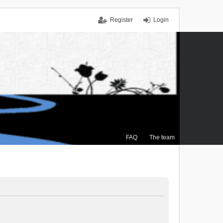
Register
Login
FAQ
The team