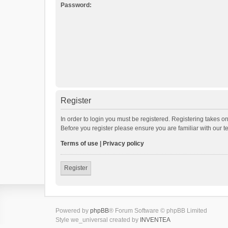
Password:
Register
In order to login you must be registered. Registering takes o
Before you register please ensure you are familiar with our 
Terms of use
|
Privacy policy
Register
Powered by
phpBB
® Forum Software © phpBB Limited
Style we_universal created by
INVENTEA