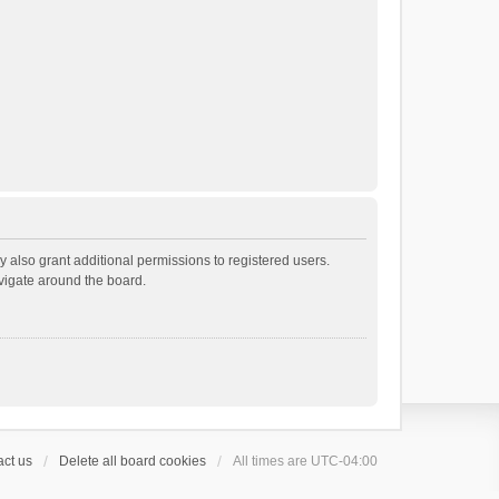
 also grant additional permissions to registered users.
avigate around the board.
ct us
Delete all board cookies
All times are
UTC-04:00