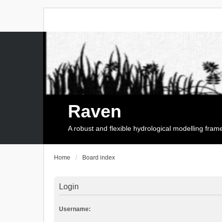
Raven
A robust and flexible hydrological modelling fra
Home
Board index
Login
Username: