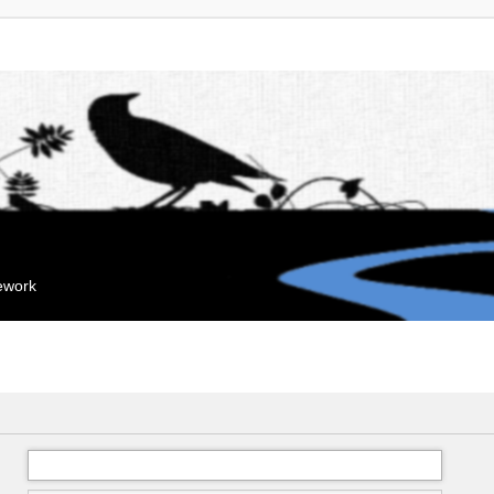
mework