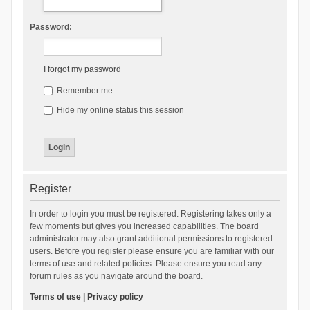
Password:
I forgot my password
Remember me
Hide my online status this session
Register
In order to login you must be registered. Registering takes only a
few moments but gives you increased capabilities. The board
administrator may also grant additional permissions to registered
users. Before you register please ensure you are familiar with our
terms of use and related policies. Please ensure you read any
forum rules as you navigate around the board.
Terms of use
|
Privacy policy