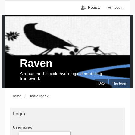
Register
Login
Raven
A robust and flexible hydrological modelling
framework
FAQ
The team
Home
Board index
Login
Username: