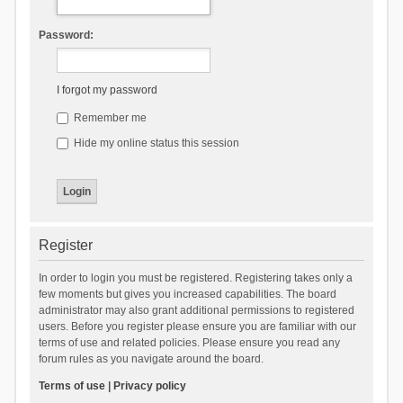
Password:
I forgot my password
Remember me
Hide my online status this session
Register
In order to login you must be registered. Registering takes only a
few moments but gives you increased capabilities. The board
administrator may also grant additional permissions to registered
users. Before you register please ensure you are familiar with our
terms of use and related policies. Please ensure you read any
forum rules as you navigate around the board.
Terms of use
|
Privacy policy