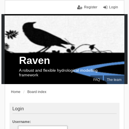
Register
Login
Raven
A robust and flexible hydrological modelling
framework
FAQ
The team
Home
Board index
Login
Username: