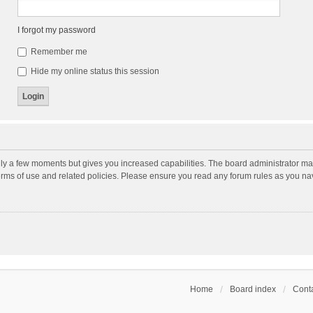
I forgot my password
Remember me
Hide my online status this session
nly a few moments but gives you increased capabilities. The board administrator may
terms of use and related policies. Please ensure you read any forum rules as you n
Home
Board index
Conta