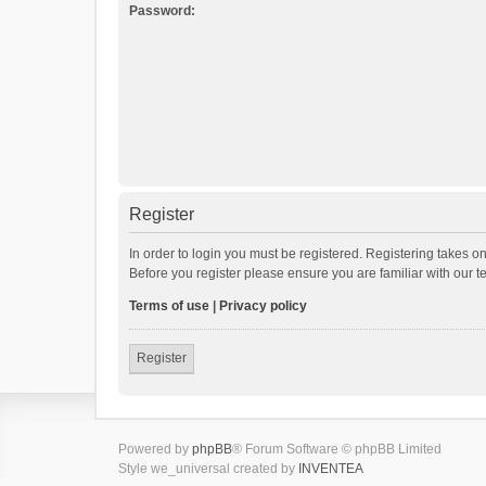
Password:
Register
In order to login you must be registered. Registering takes o
Before you register please ensure you are familiar with our 
Terms of use
|
Privacy policy
Register
Powered by
phpBB
® Forum Software © phpBB Limited
Style we_universal created by
INVENTEA