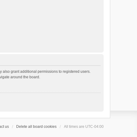
 also grant additional permissions to registered users.
avigate around the board.
ct us
Delete all board cookies
All times are
UTC-04:00