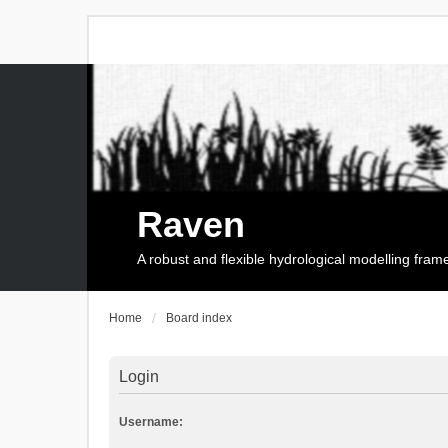
Raven
A robust and flexible hydrological modelling fra
Home
Board index
Login
Username: