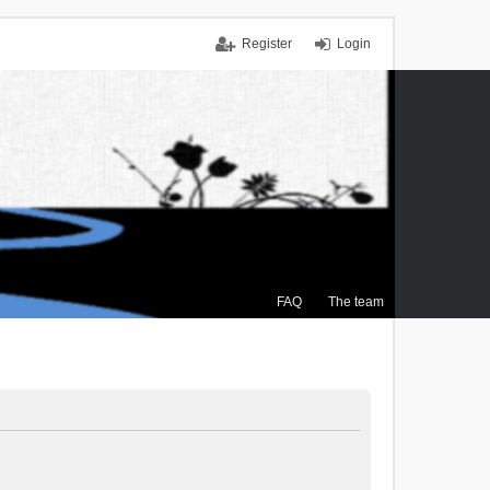
Register
Login
FAQ
The team