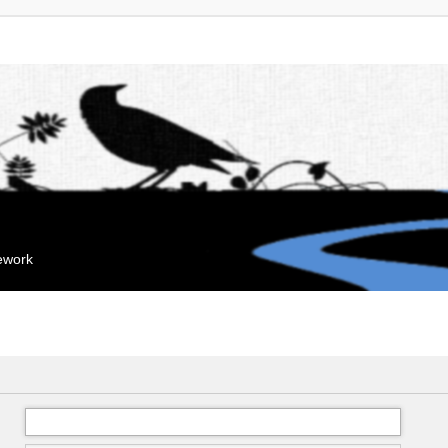
mework