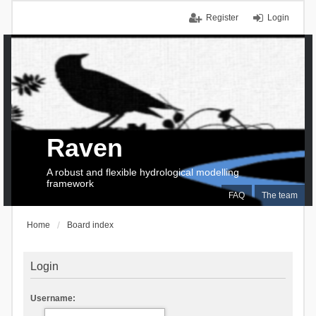
Register
Login
Raven
A robust and flexible hydrological modelling
framework
FAQ
The team
Home
Board index
Login
Username: