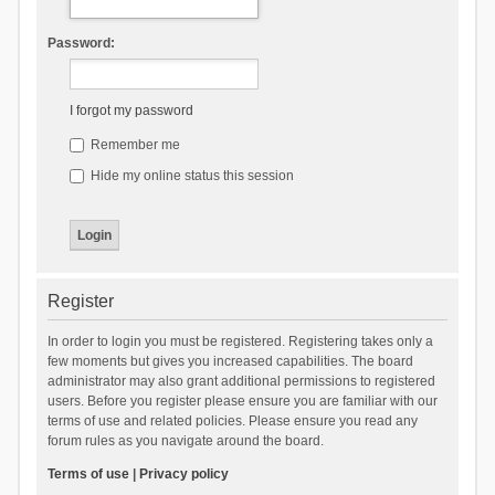
Password:
I forgot my password
Remember me
Hide my online status this session
Register
In order to login you must be registered. Registering takes only a
few moments but gives you increased capabilities. The board
administrator may also grant additional permissions to registered
users. Before you register please ensure you are familiar with our
terms of use and related policies. Please ensure you read any
forum rules as you navigate around the board.
Terms of use
|
Privacy policy