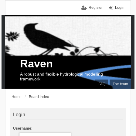
Register
Login
Raven
A robust and flexible hydrological modelling
framework
FAQ
The team
Home
Board index
Login
Username: