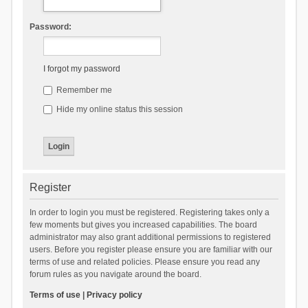
Password:
I forgot my password
Remember me
Hide my online status this session
Register
In order to login you must be registered. Registering takes only a
few moments but gives you increased capabilities. The board
administrator may also grant additional permissions to registered
users. Before you register please ensure you are familiar with our
terms of use and related policies. Please ensure you read any
forum rules as you navigate around the board.
Terms of use
|
Privacy policy