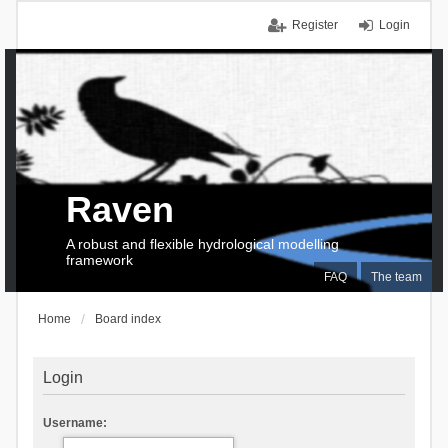
Register
Login
Raven
A robust and flexible hydrological modelling
framework
FAQ
The team
Home
Board index
Login
Username: