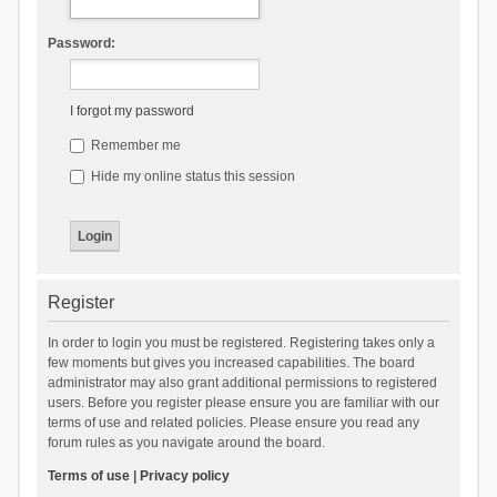
Password:
I forgot my password
Remember me
Hide my online status this session
Register
In order to login you must be registered. Registering takes only a
few moments but gives you increased capabilities. The board
administrator may also grant additional permissions to registered
users. Before you register please ensure you are familiar with our
terms of use and related policies. Please ensure you read any
forum rules as you navigate around the board.
Terms of use
|
Privacy policy