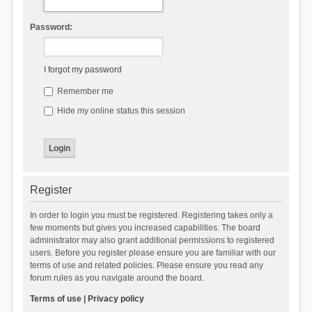
Password:
I forgot my password
Remember me
Hide my online status this session
Register
In order to login you must be registered. Registering takes only a
few moments but gives you increased capabilities. The board
administrator may also grant additional permissions to registered
users. Before you register please ensure you are familiar with our
terms of use and related policies. Please ensure you read any
forum rules as you navigate around the board.
Terms of use
|
Privacy policy