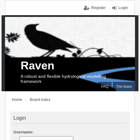
Register
Login
Raven
A robust and flexible hydrological modelling
framework
FAQ
The team
Home
Board index
Login
Username: