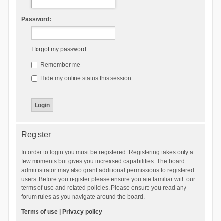
Password:
I forgot my password
Remember me
Hide my online status this session
Register
In order to login you must be registered. Registering takes only a
few moments but gives you increased capabilities. The board
administrator may also grant additional permissions to registered
users. Before you register please ensure you are familiar with our
terms of use and related policies. Please ensure you read any
forum rules as you navigate around the board.
Terms of use
|
Privacy policy