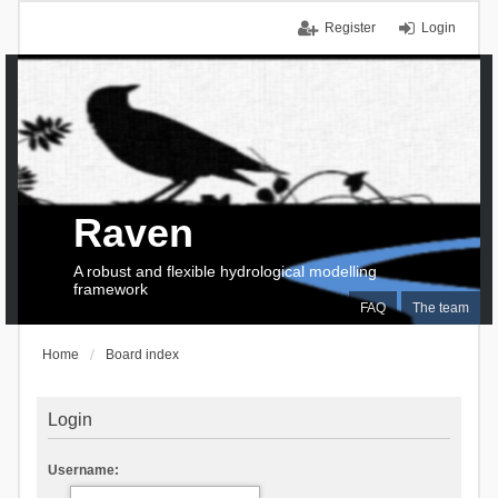
Register
Login
Raven
A robust and flexible hydrological modelling
framework
FAQ
The team
Home
Board index
Login
Username: