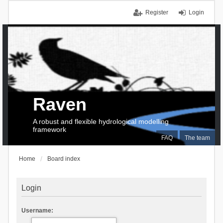
Register
Login
Raven
A robust and flexible hydrological modelling
framework
FAQ
The team
Home
Board index
Login
Username: