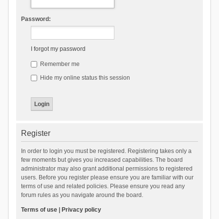
Password:
I forgot my password
Remember me
Hide my online status this session
Register
In order to login you must be registered. Registering takes only a
few moments but gives you increased capabilities. The board
administrator may also grant additional permissions to registered
users. Before you register please ensure you are familiar with our
terms of use and related policies. Please ensure you read any
forum rules as you navigate around the board.
Terms of use
|
Privacy policy