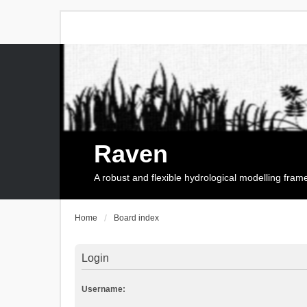
Raven
A robust and flexible hydrological modelling fra
Home
Board index
Login
Username: