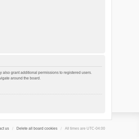
 also grant additional permissions to registered users.
avigate around the board.
ct us
Delete all board cookies
All times are
UTC-04:00