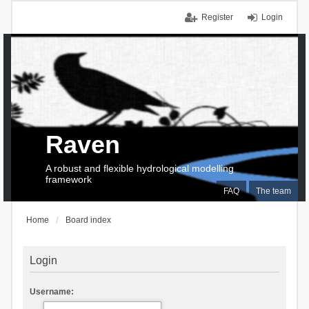
Register
Login
Raven
A robust and flexible hydrological modelling
framework
FAQ
The team
Home
Board index
Login
Username: