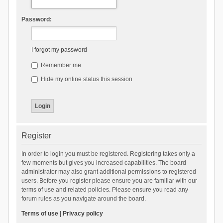
Password:
I forgot my password
Remember me
Hide my online status this session
Register
In order to login you must be registered. Registering takes only a
few moments but gives you increased capabilities. The board
administrator may also grant additional permissions to registered
users. Before you register please ensure you are familiar with our
terms of use and related policies. Please ensure you read any
forum rules as you navigate around the board.
Terms of use
|
Privacy policy