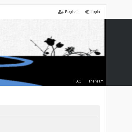
Register
Login
FAQ
The team