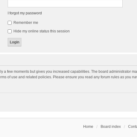
I forgot my password
Remember me
Hide my online status this session
nly a few moments but gives you increased capabilities. The board administrator may
terms of use and related policies. Please ensure you read any forum rules as you n
Home
Board index
Conta