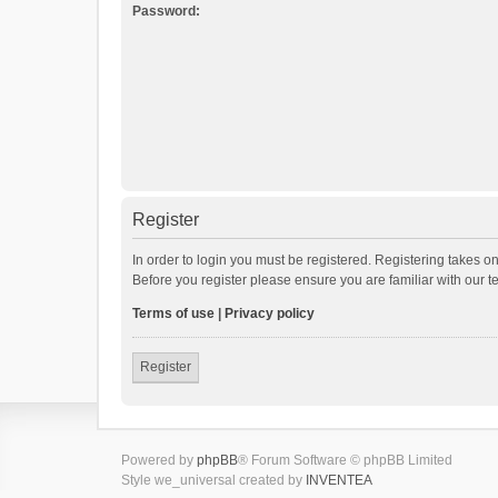
Password:
Register
In order to login you must be registered. Registering takes o
Before you register please ensure you are familiar with our 
Terms of use
|
Privacy policy
Register
Powered by
phpBB
® Forum Software © phpBB Limited
Style we_universal created by
INVENTEA