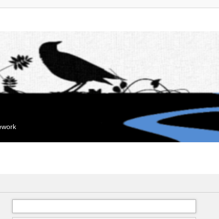
mework