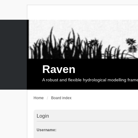
Raven
A robust and flexible hydrological modelling fra
Home
Board index
Login
Username: