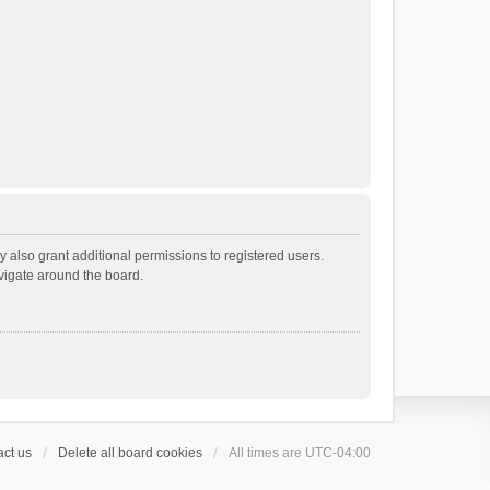
 also grant additional permissions to registered users.
avigate around the board.
ct us
Delete all board cookies
All times are
UTC-04:00