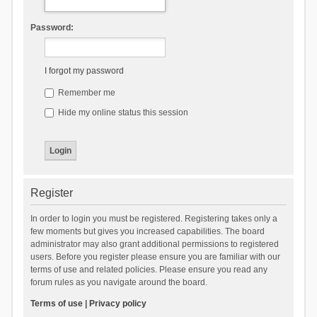
Password:
I forgot my password
Remember me
Hide my online status this session
Register
In order to login you must be registered. Registering takes only a
few moments but gives you increased capabilities. The board
administrator may also grant additional permissions to registered
users. Before you register please ensure you are familiar with our
terms of use and related policies. Please ensure you read any
forum rules as you navigate around the board.
Terms of use
|
Privacy policy