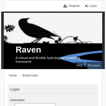
Register
Login
Raven
A robust and flexible hydrological modelling
framework
FAQ
The team
Home
Board index
Login
Username: