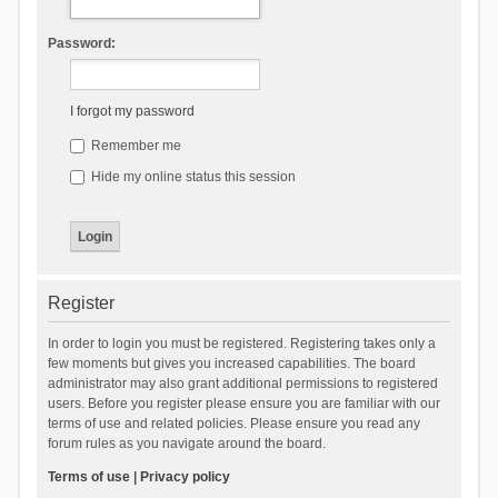
Password:
I forgot my password
Remember me
Hide my online status this session
Register
In order to login you must be registered. Registering takes only a
few moments but gives you increased capabilities. The board
administrator may also grant additional permissions to registered
users. Before you register please ensure you are familiar with our
terms of use and related policies. Please ensure you read any
forum rules as you navigate around the board.
Terms of use
|
Privacy policy