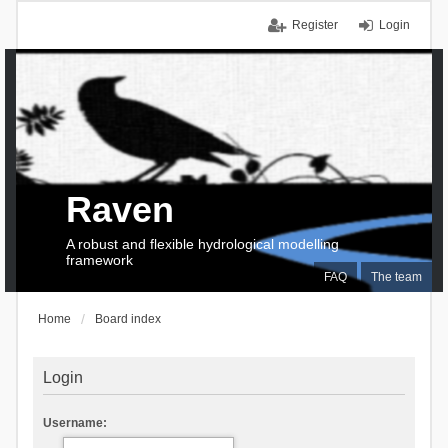
Register
Login
Raven
A robust and flexible hydrological modelling
framework
FAQ
The team
Home
Board index
Login
Username: