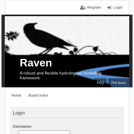
Register
Login
Raven
A robust and flexible hydrological modelling
framework
FAQ
The team
Home
Board index
Login
Username: