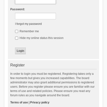
Password:
I forgot my password
Remember me
Hide my online status this session
Register
In order to login you must be registered. Registering takes only a
few moments but gives you increased capabilities. The board
administrator may also grant additional permissions to registered
users. Before you register please ensure you are familiar with our
terms of use and related policies. Please ensure you read any
forum rules as you navigate around the board.
Terms of use
|
Privacy policy