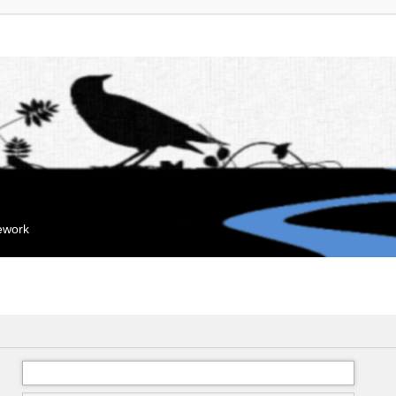
mework