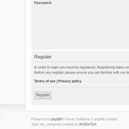
Password:
Register
In order to login you must be registered. Registering takes o
Before you register please ensure you are familiar with our 
Terms of use
|
Privacy policy
Register
Powered by
phpBB
® Forum Software © phpBB Limited
Style we_universal created by
INVENTEA