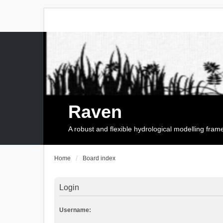
Raven
A robust and flexible hydrological modelling fra
Home
Board index
Login
Username: