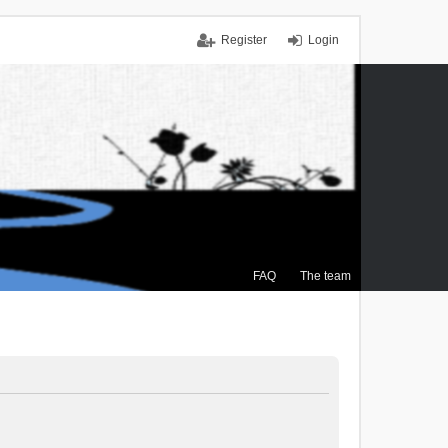
Register
Login
FAQ
The team