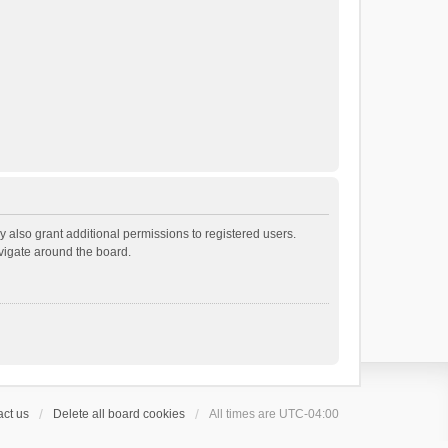
 also grant additional permissions to registered users.
avigate around the board.
ct us
Delete all board cookies
All times are
UTC-04:00