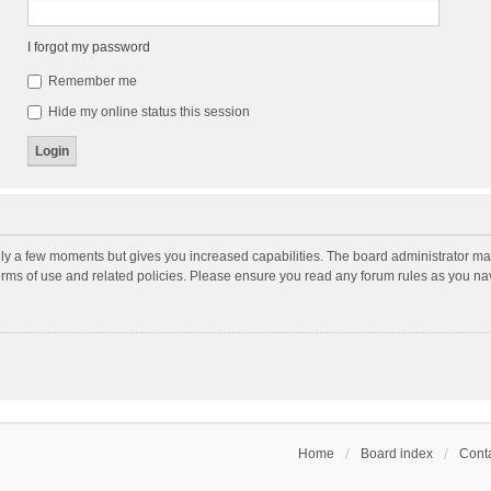
I forgot my password
Remember me
Hide my online status this session
nly a few moments but gives you increased capabilities. The board administrator may
terms of use and related policies. Please ensure you read any forum rules as you n
Home
Board index
Conta