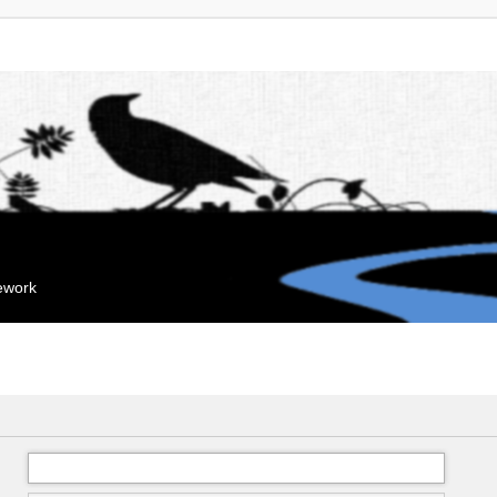
mework