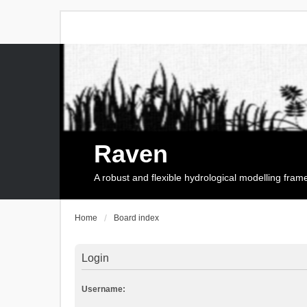
Raven
A robust and flexible hydrological modelling fra
Home
Board index
Login
Username: