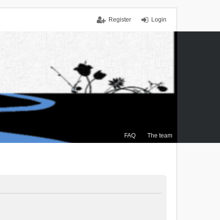
Register
Login
FAQ
The team