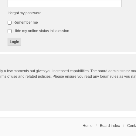
I forgot my password
Remember me
Hide my online status this session
nly a few moments but gives you increased capabilities. The board administrator may
terms of use and related policies. Please ensure you read any forum rules as you n
Home
Board index
Conta