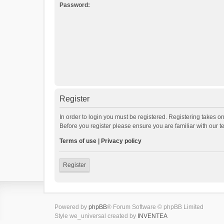
Password:
Register
In order to login you must be registered. Registering takes o
Before you register please ensure you are familiar with our 
Terms of use
|
Privacy policy
Register
Powered by
phpBB
® Forum Software © phpBB Limited
Style we_universal created by
INVENTEA