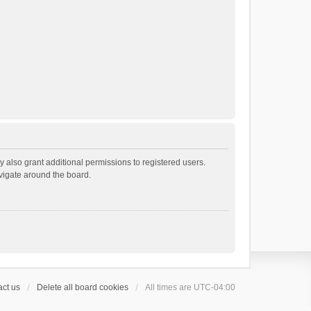
 also grant additional permissions to registered users.
avigate around the board.
ct us
Delete all board cookies
All times are
UTC-04:00