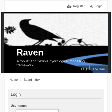
Register
Login
Raven
A robust and flexible hydrological modelling
framework
FAQ
The team
Home
Board index
Login
Username: