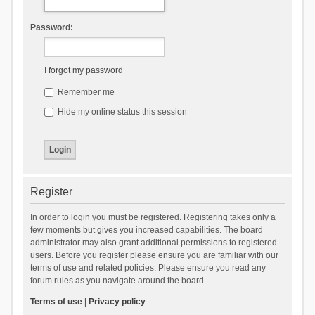
Password:
I forgot my password
Remember me
Hide my online status this session
Register
In order to login you must be registered. Registering takes only a
few moments but gives you increased capabilities. The board
administrator may also grant additional permissions to registered
users. Before you register please ensure you are familiar with our
terms of use and related policies. Please ensure you read any
forum rules as you navigate around the board.
Terms of use
|
Privacy policy