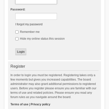
Password:
I forgot my password
Remember me
Hide my online status this session
Register
In order to login you must be registered. Registering takes only a
few moments but gives you increased capabilities. The board
administrator may also grant additional permissions to registered
users. Before you register please ensure you are familiar with our
terms of use and related policies. Please ensure you read any
forum rules as you navigate around the board.
Terms of use
|
Privacy policy