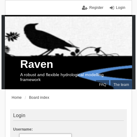
Register
Login
Raven
A robust and flexible hydrological modelling
framework
FAQ
The team
Home
Board index
Login
Username: