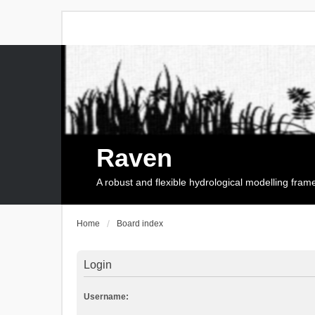
Raven
A robust and flexible hydrological modelling fra
Home
Board index
Login
Username: