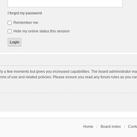
I forgot my password
Remember me
Hide my online status this session
nly a few moments but gives you increased capabilities. The board administrator may
terms of use and related policies. Please ensure you read any forum rules as you n
Home
Board index
Conta