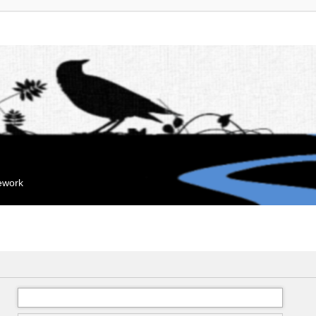
mework