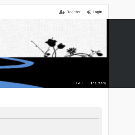
Register
Login
FAQ
The team