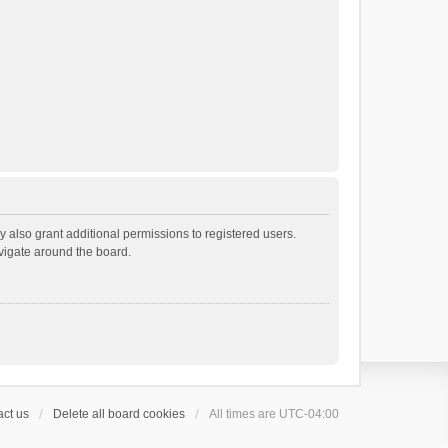
 also grant additional permissions to registered users.
avigate around the board.
ct us
Delete all board cookies
All times are
UTC-04:00