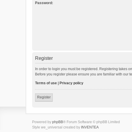
Password:
Register
In order to login you must be registered. Registering takes o
Before you register please ensure you are familiar with our 
Terms of use
|
Privacy policy
Register
Powered by
phpBB
® Forum Software © phpBB Limited
Style we_universal created by
INVENTEA