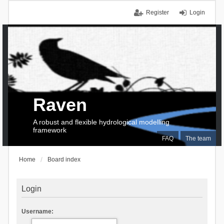
Register
Login
Raven
A robust and flexible hydrological modelling
framework
FAQ
The team
Home
Board index
Login
Username: