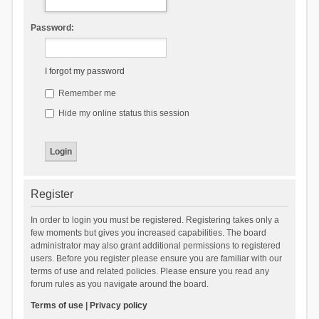
Password:
I forgot my password
Remember me
Hide my online status this session
Register
In order to login you must be registered. Registering takes only a
few moments but gives you increased capabilities. The board
administrator may also grant additional permissions to registered
users. Before you register please ensure you are familiar with our
terms of use and related policies. Please ensure you read any
forum rules as you navigate around the board.
Terms of use
|
Privacy policy