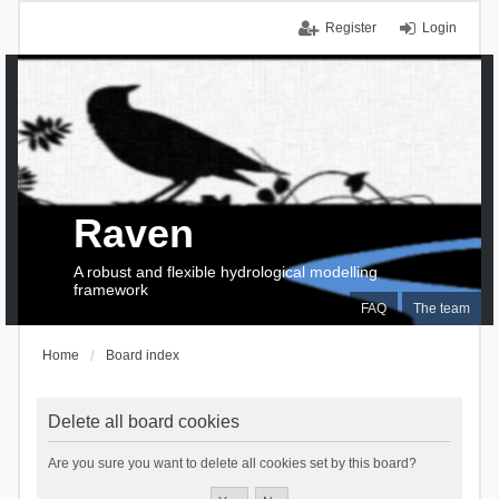
Register
Login
Raven
A robust and flexible hydrological modelling
framework
FAQ
The team
Home
Board index
Delete all board cookies
Are you sure you want to delete all cookies set by this board?