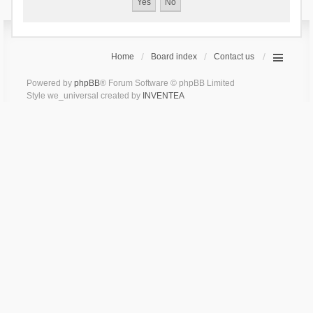
Home
Board index
Contact us
Powered by
phpBB
® Forum Software © phpBB Limited
Style we_universal created by
INVENTEA