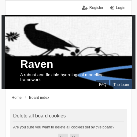
Register
Login
Raven
A robust and flexible hydrological modelling
framework
FAQ
The team
Home
Board index
Delete all board cookies
Are you sure you want to delete all cookies set by this board?