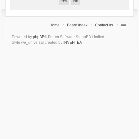
Home
Board index
Contact us
Powered by
phpBB
® Forum Software © phpBB Limited
Style we_universal created by
INVENTEA