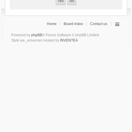
Home
Board index
Contact us
Powered by
phpBB
® Forum Software © phpBB Limited
Style we_universal created by
INVENTEA