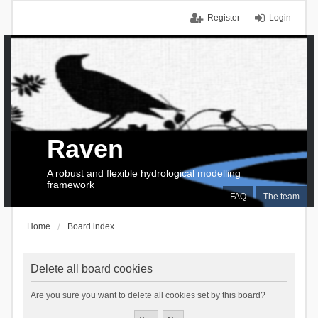
Register
Login
Raven
A robust and flexible hydrological modelling
framework
FAQ
The team
Home
Board index
Delete all board cookies
Are you sure you want to delete all cookies set by this board?