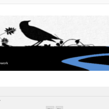
mework
?