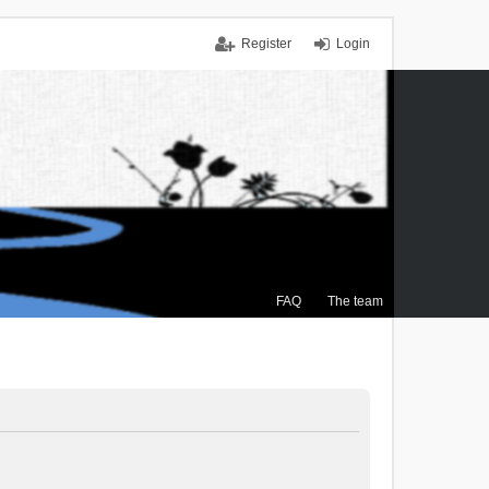
Register
Login
FAQ
The team