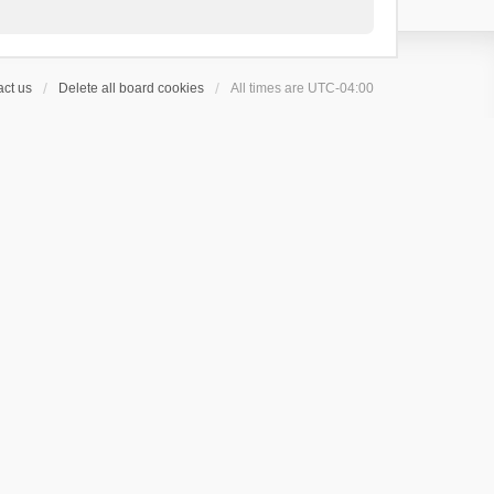
ct us
Delete all board cookies
All times are
UTC-04:00