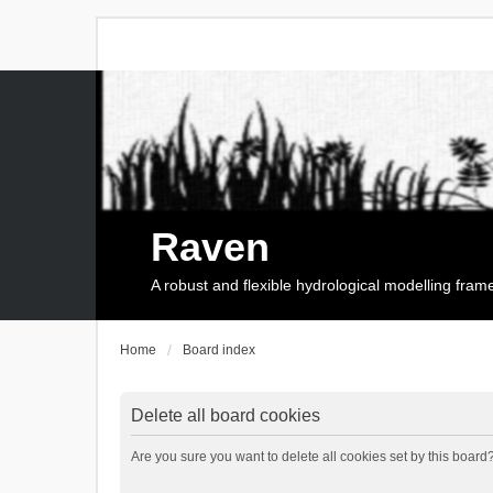
Raven
A robust and flexible hydrological modelling fra
Home
Board index
Delete all board cookies
Are you sure you want to delete all cookies set by this board