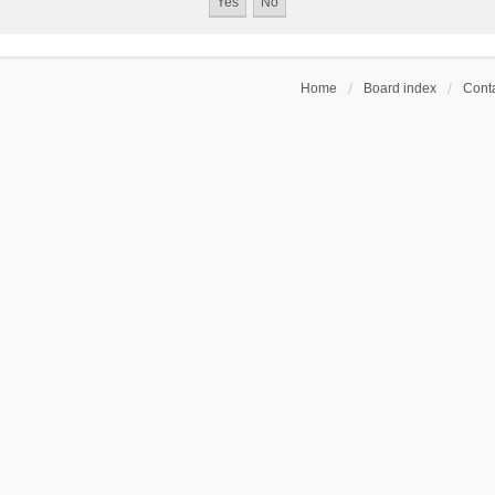
Home
Board index
Conta