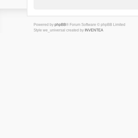
Powered by
phpBB
® Forum Software © phpBB Limited
Style we_universal created by
INVENTEA