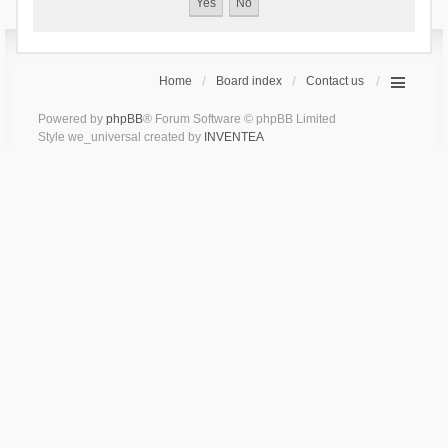
Home
Board index
Contact us
Powered by
phpBB
® Forum Software © phpBB Limited
Style we_universal created by
INVENTEA