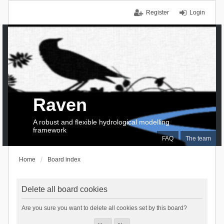
Register
Login
Raven
A robust and flexible hydrological modelling
framework
FAQ
The team
Home
Board index
Delete all board cookies
Are you sure you want to delete all cookies set by this board?