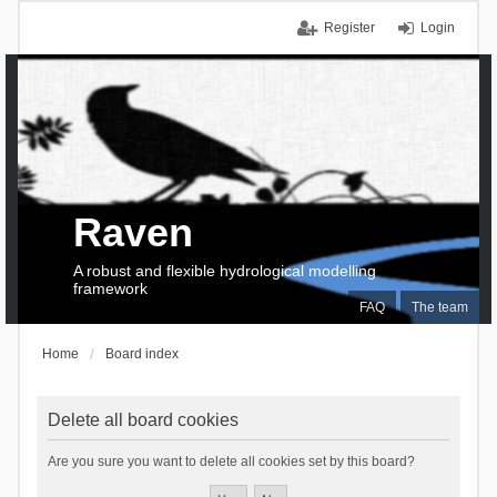
Register
Login
Raven
A robust and flexible hydrological modelling
framework
FAQ
The team
Home
Board index
Delete all board cookies
Are you sure you want to delete all cookies set by this board?