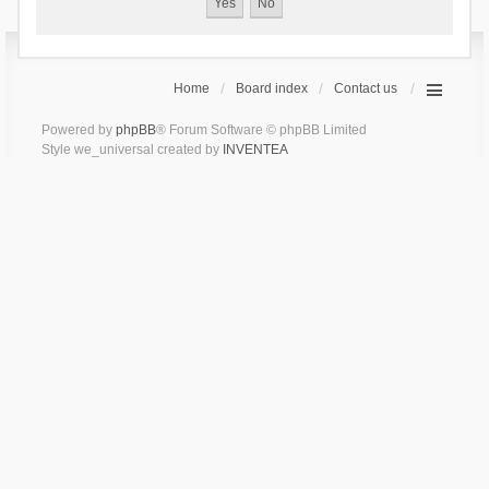
Home
Board index
Contact us
Powered by
phpBB
® Forum Software © phpBB Limited
Style we_universal created by
INVENTEA