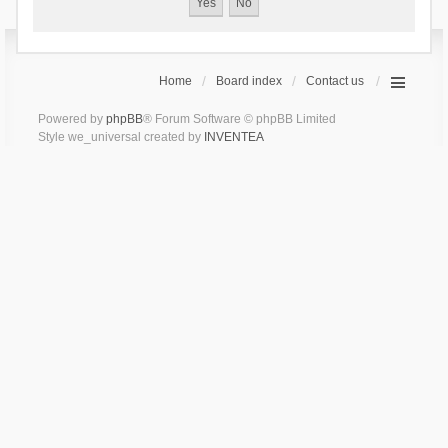
Home
Board index
Contact us
Powered by
phpBB
® Forum Software © phpBB Limited
Style we_universal created by
INVENTEA