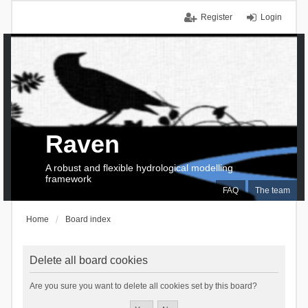
Register
Login
Raven
A robust and flexible hydrological modelling
framework
FAQ
The team
Home
Board index
Delete all board cookies
Are you sure you want to delete all cookies set by this board?