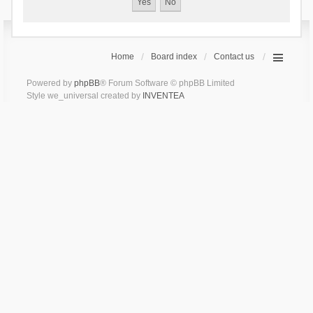
Home
Board index
Contact us
Powered by
phpBB
® Forum Software © phpBB Limited
Style we_universal created by
INVENTEA