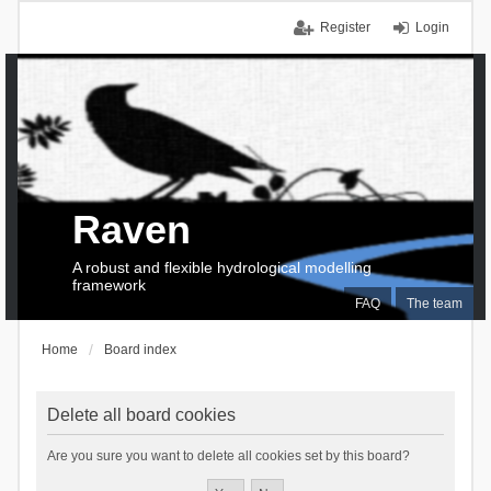
Register
Login
Raven
A robust and flexible hydrological modelling
framework
FAQ
The team
Home
Board index
Delete all board cookies
Are you sure you want to delete all cookies set by this board?