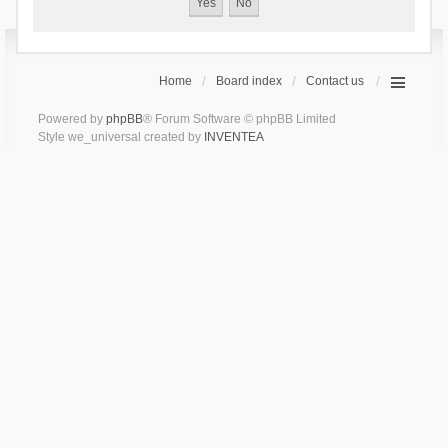
Home
Board index
Contact us
Powered by
phpBB
® Forum Software © phpBB Limited
Style we_universal created by
INVENTEA