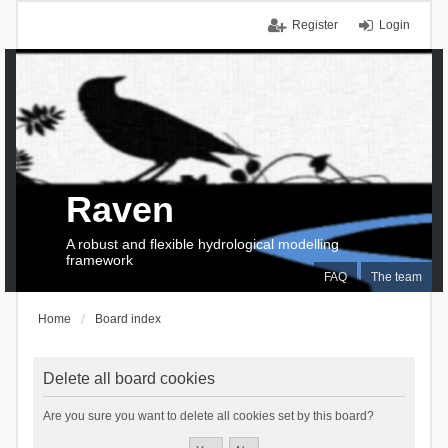
Register
Login
Raven
A robust and flexible hydrological modelling
framework
FAQ
The team
Home
Board index
Delete all board cookies
Are you sure you want to delete all cookies set by this board?