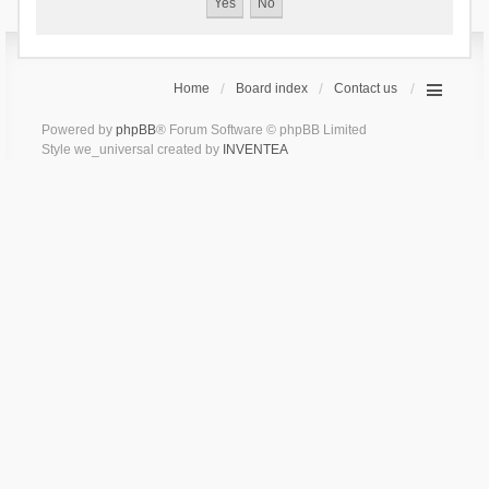
Home
Board index
Contact us
Powered by
phpBB
® Forum Software © phpBB Limited
Style we_universal created by
INVENTEA