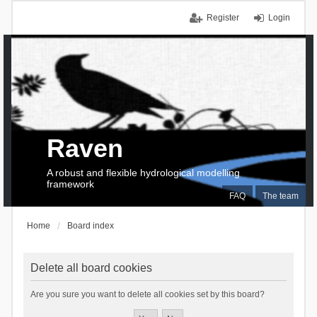
Register
Login
Raven
A robust and flexible hydrological modelling
framework
FAQ
The team
Home
Board index
Delete all board cookies
Are you sure you want to delete all cookies set by this board?