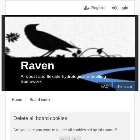
Register
Login
Raven
A robust and flexible hydrological modelling
framework
FAQ
The team
Home
Board index
Delete all board cookies
Are you sure you want to delete all cookies set by this board?