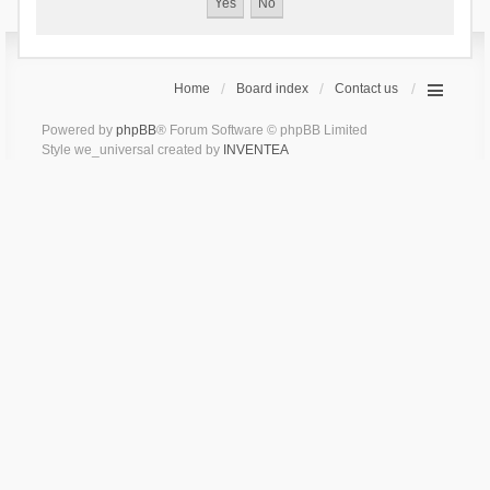
Home
Board index
Contact us
Powered by
phpBB
® Forum Software © phpBB Limited
Style we_universal created by
INVENTEA